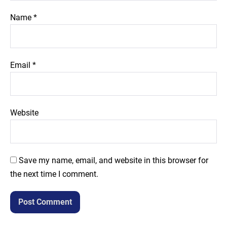
Name
*
Email
*
Website
Save my name, email, and website in this browser for
the next time I comment.