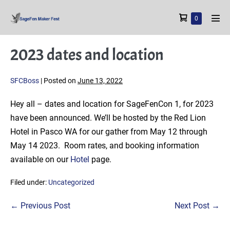
Skip
Shopping
Items
0
to
Men
in
Cart
content
Tog
Cart
2023 dates and location
SFCBoss
|
Posted on
June 13, 2022
Hey all – dates and location for SageFenCon 1, for 2023
have been announced. We’ll be hosted by the Red Lion
Hotel in Pasco WA for our gather from May 12 through
May 14 2023. Room rates, and booking information
available on our
Hotel
page.
Filed under:
Uncategorized
Post
← Previous Post
Next Post →
Navigation