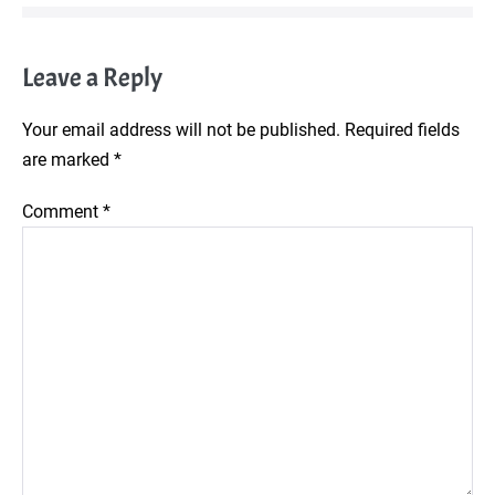
Leave a Reply
Your email address will not be published.
Required fields
are marked
*
Comment
*