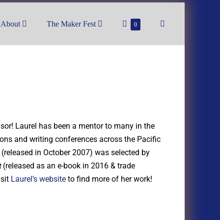
About
The Maker Fest
0
nsor! Laurel has been a mentor to many in the
ons and writing conferences across the Pacific
(released in October 2007) was selected by
(released as an e-book in 2016 & trade
t
isit
Laurel’s website
to find more of her work!