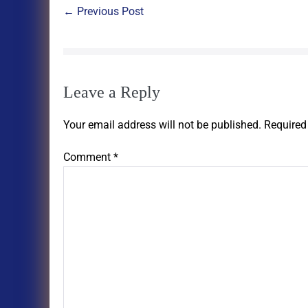
← Previous Post
Leave a Reply
Your email address will not be published.
Required
Comment
*