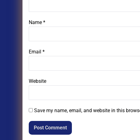
Name
*
Email
*
Website
Save my name, email, and website in this browse