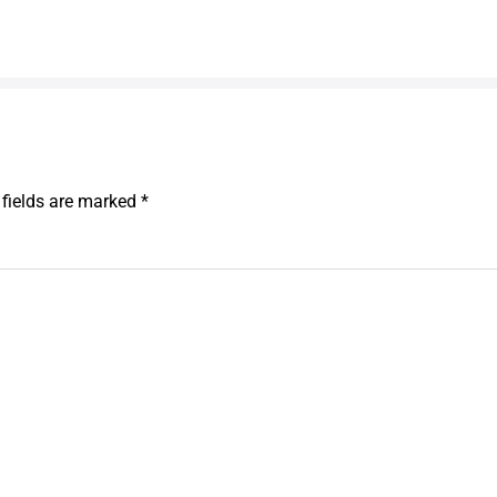
 fields are marked
*