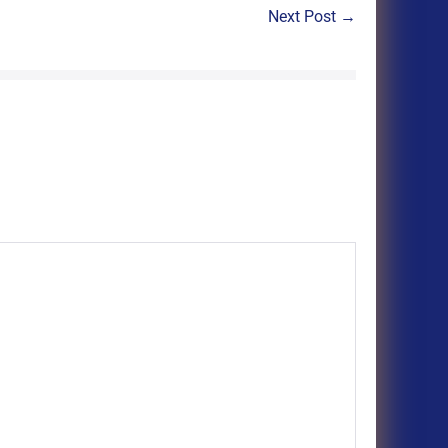
Next Post →