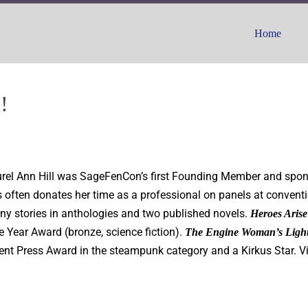
Home
!
Laurel Ann Hill was SageFenCon’s first Founding Member and spo
 often donates her time as a professional on panels at conventi
ny stories in anthologies and two published novels.
Heroes Arise
 Year Award (bronze, science fiction).
The Engine Woman’s Ligh
nt Press Award in the steampunk category and a Kirkus Star. V