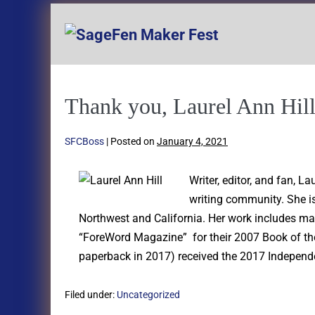
Thank you, Laurel Ann Hill
SFCBoss
|
Posted on
January 4, 2021
Writer, editor, and fan, 
writing community. She is
Northwest and California. Her work includes ma
“ForeWord Magazine” for their 2007 Book of the
paperback in 2017) received the 2017 Independe
Filed under:
Uncategorized