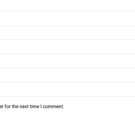
r for the next time I comment.